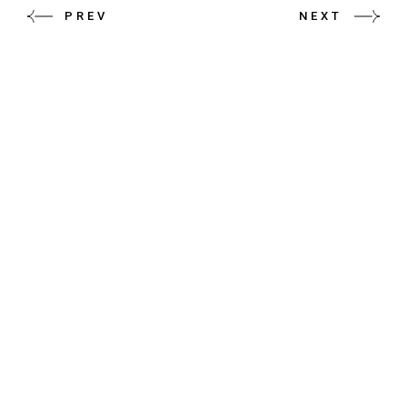
PREV
NEXT