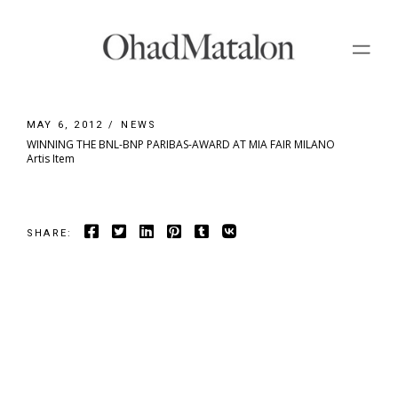
Skip
to
the
content
MAY 6, 2012
NEWS
WINNING THE BNL-BNP PARIBAS-AWARD AT MIA FAIR MILANO
Artis Item
SHARE: