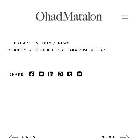
Skip
to
the
content
FEBRUARY 16, 2019
NEWS
“SHOP IT” GROUP EXHIBITION AT HAIFA MUSEUM OF ART.
SHARE:
PREV
NEXT