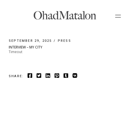
Skip
to
the
content
SEPTEMBER 29, 2025
PRESS
INTERVIEW – MY CITY
Timeout
SHARE: