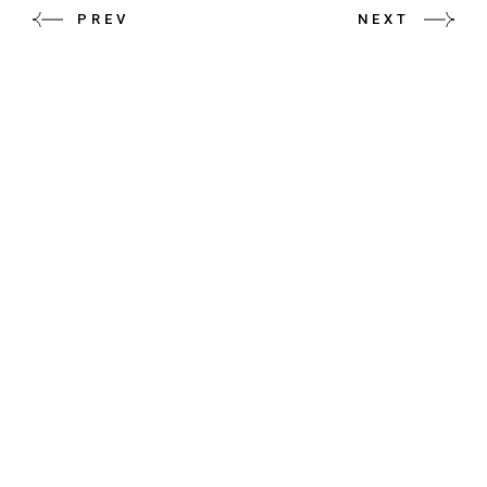
PREV
NEXT