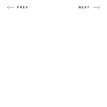
PREV
NEXT