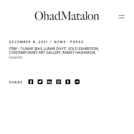
Skip
to
the
content
DECEMBER 8, 2021
NEWS
PRESS
ITEM – “LUNAR SEAS, LUNAR DAYS”, SOLO EXHIBITION,
CONTEMPORARY ART GALLERY, RAMAT HASHARON.
Haaretz
SHARE: